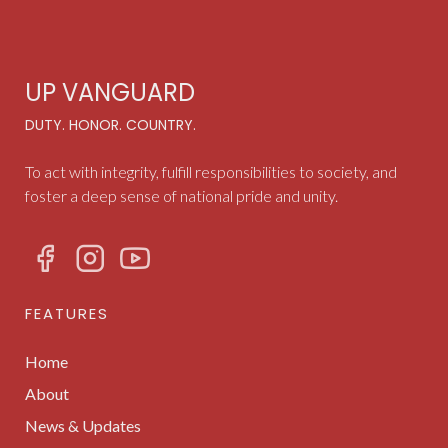
UP VANGUARD
DUTY. HONOR. COUNTRY.
To act with integrity, fulfill responsibilities to society, and
foster a deep sense of national pride and unity.
FEATURES
Home
About
News & Updates