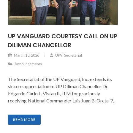
UP VANGUARD COURTESY CALL ON UP
DILIMAN CHANCELLOR
March 13, 2026
UPVI Secretariat
Announcements
The Secretariat of the UP Vanguard, Inc. extends its
sincere appreciation to UP Diliman Chancellor Dr.
Edgardo Carlo L. Vistan II, LLM for graciously
receiving National Commander Luis Juan B. Oreta ’77
and Board Chairman Guido Alfredo A. Delgado ’79.
The courtesy call provided an opportunity to present
READ MORE
updates on current initiatives and to discuss
prospective avenues for strengthening support and