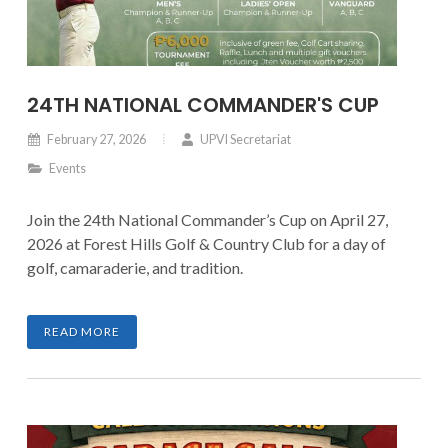
24TH NATIONAL COMMANDER'S CUP
February 27, 2026
UPVI Secretariat
Events
Join the 24th National Commander’s Cup on April 27,
2026 at Forest Hills Golf & Country Club for a day of
golf, camaraderie, and tradition.
READ MORE