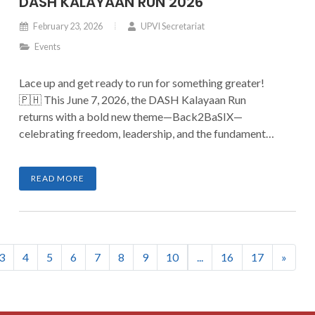
DASH KALAYAAN RUN 2026
February 23, 2026
UPVI Secretariat
Events
Lace up and get ready to run for something greater!
🇵🇭 This June 7, 2026, the DASH Kalayaan Run
returns with a bold new theme—Back2BaSIX—
celebrating freedom, leadership, and the fundamentals
that shape a stronger nation. Join hundreds of runners
as we stride with purpose and make every kilometer
READ MORE
count.
3
4
5
6
7
8
9
10
...
16
17
»