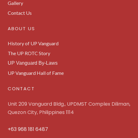
Gallery
Contact Us
ABOUT US
History of UP Vanguard
The UP ROTC Story
UP Vanguard By-Laws
UP Vanguard Hall of Fame
CONTACT
Unit 209 Vanguard Bldg., UPDMST Complex Diliman,
Quezon City, Philippines 1114
+63 968 181 6487