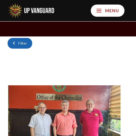
MENU
Filter