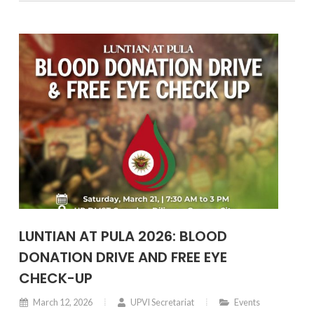
collaboration with the University of the Philippines
Diliman under the Chancellor’s leadership.
LUNTIAN AT PULA 2026: BLOOD
DONATION DRIVE AND FREE EYE
CHECK-UP
March 12, 2026
UPVI Secretariat
Events