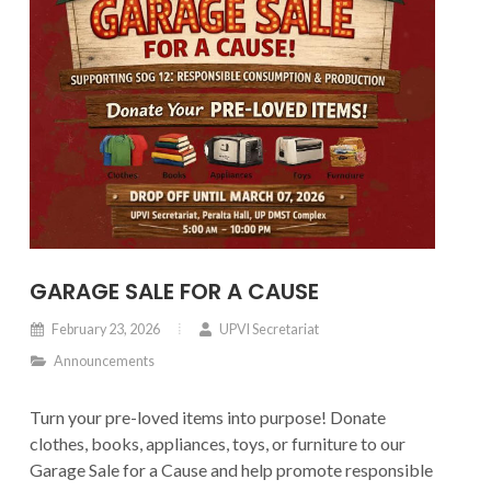
GARAGE SALE FOR A CAUSE
February 23, 2026
UPVI Secretariat
Announcements
Turn your pre-loved items into purpose! Donate
clothes, books, appliances, toys, or furniture to our
Garage Sale for a Cause and help promote responsible