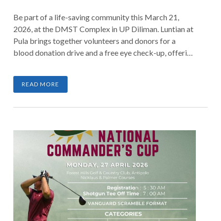
Be part of a life-saving community this March 21,
2026, at the DMST Complex in UP Diliman. Luntian at
Pula brings together volunteers and donors for a
blood donation drive and a free eye check-up, offering
everyone a chance to make a meaningful difference.
Whether you donate blood or lend a helping hand as a
READ MORE
volunteer, every contribution helps save lives.