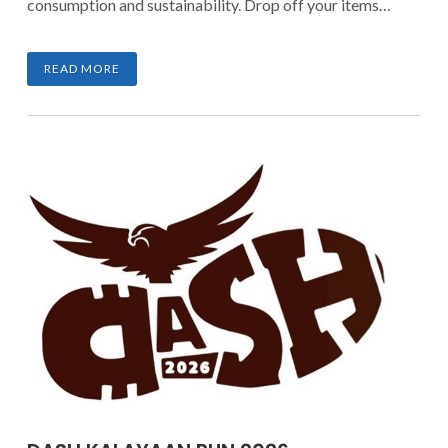
consumption and sustainability. Drop off your items
until March 7, 2026, and be part of a movement that
transforms clutter into meaningful impact.
READ MORE