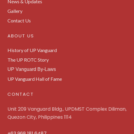
News & Updates
Gallery
Contact Us
ABOUT US
History of UP Vanguard
The UP ROTC Story
UP Vanguard By-Laws
UP Vanguard Hall of Fame
CONTACT
Unit 209 Vanguard Bldg., UPDMST Complex Diliman,
Quezon City, Philippines 1114
+63 968 181 6487