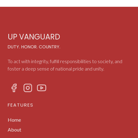
UP VANGUARD
DUTY. HONOR. COUNTRY.
To act with integrity, fulfill responsibilities to society, and
foster a deep sense of national pride and unity.
FEATURES
Home
About