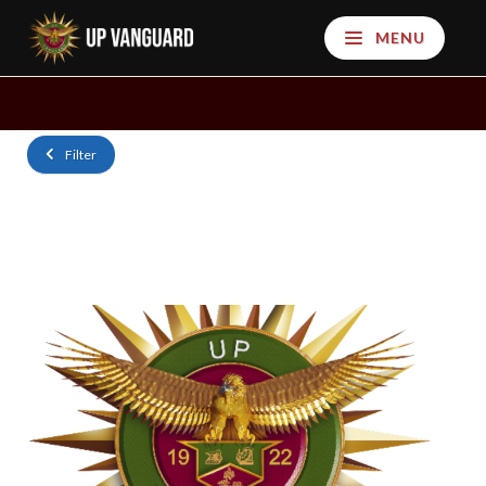
MENU
Filter