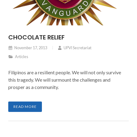
CHOCOLATE RELIEF
November 17, 2013
UPVI Secretariat
Articles
Filipinos are a resilient people. We will not only survive
this tragedy. We will surmount the challenges and
prosper as a community.
READ MORE