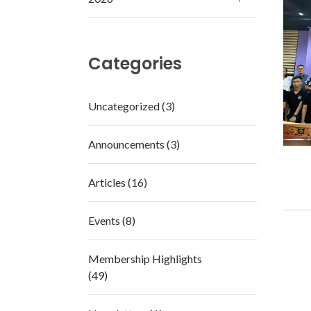
Categories
Uncategorized (3)
Announcements (3)
Articles (16)
Events (8)
Membership Highlights
(49)