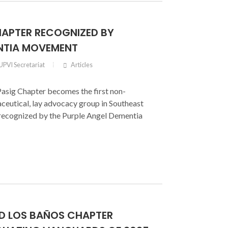
HAPTER RECOGNIZED BY
NTIA MOVEMENT
UPVI Secretariat
Articles
asig Chapter becomes the first non-
ceutical, lay advocacy group in Southeast
y recognized by the Purple Angel Dementia
RD LOS BAÑOS CHAPTER