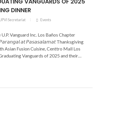
UATING VANGUARDS OF 2025
ING DINNER
UPVI Secretariat
Events
e U.P. Vanguard Inc. Los Baños Chapter
𝘢𝘳𝘢𝘯𝘨𝘢𝘭 𝘢𝘵 𝘗𝘢𝘴𝘢𝘴𝘢𝘭𝘢𝘮𝘢𝘵 Thanksgiving
h Asian Fusion Cuisine, Centtro Mall Los
 Graduating Vanguards of 2025 and their
 brought together members of the Board of
 Officers, UP Vanguard Inc. members, UPLB
ors, and the families of the graduates in a
and gratitude.