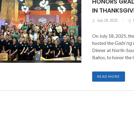
HONORS GRAD
IN THANKSGIV
July 18, 2025
On July 18, 2025, th
hosted the 𝘎𝘢𝘣𝘪 𝘯𝘨 
Dinner at North-Sout
Baños, to honor the
families. The event
Governors, Chapter
READ MORE
Cadet Officers, Spons
night of recognition 