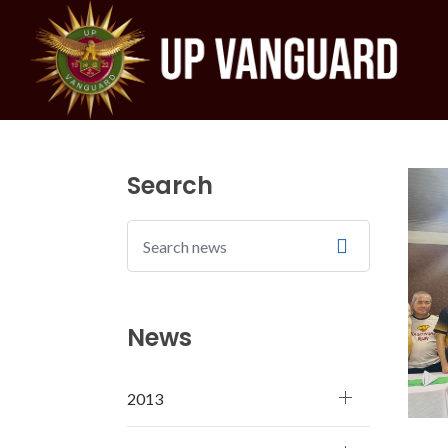
Search
News
2013