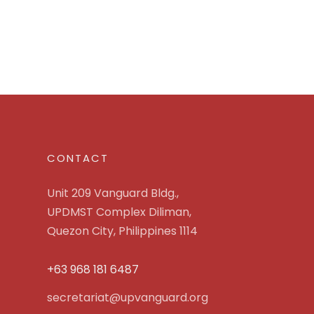
CONTACT
Unit 209 Vanguard Bldg.,
UPDMST Complex Diliman,
Quezon City, Philippines 1114
+63 968 181 6487
secretariat@upvanguard.org