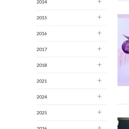
2014
2015
2016
2017
2018
2021
2024
2025
2026