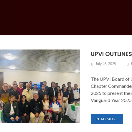
UPVI OUTLINE
July 26, 2025
The UPVI Board of 
Chapter Commanders
2025 to present thei
Vanguard Year 2025
READ MORE