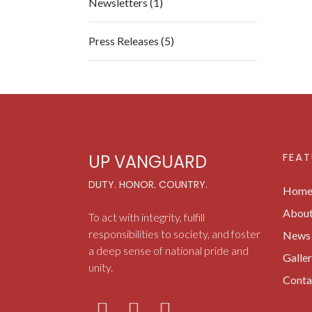
Newsletters (1)
Press Releases (5)
FEAT
UP VANGUARD
DUTY. HONOR. COUNTRY.
Hom
Abou
To act with integrity, fulfill
responsibilities to society, and foster
News 
a deep sense of national pride and
Galle
unity.
Conta