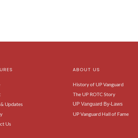
URES
ABOUT US
e
History of UP Vanguard
t
The UP ROTC Story
& Updates
UP Vanguard By-Laws
ry
UP Vanguard Hall of Fame
ct Us