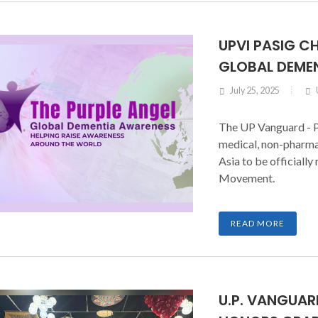
UPVI PASIG C
GLOBAL DEME
July 25, 2025
The UP Vanguard - P
medical, non-pharma
Asia to be officiall
Movement.
READ MORE
U.P. VANGUA