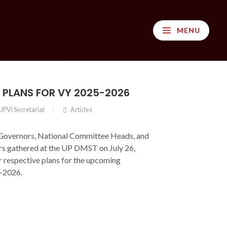
MENU
S PLANS FOR VY 2025-2026
UPVI Secretariat
Articles
Governors, National Committee Heads, and
 gathered at the UP DMST on July 26,
r respective plans for the upcoming
-2026.