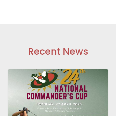
Recent News