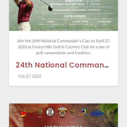
Join the 24th National Commander’s Cup on April 27,
2026 at Forest Hills Golf & Country Club for a day of
golf, camaraderie, and tradition.
24th National Commander's Cup
Feb 27, 2026