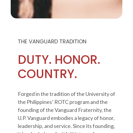
THE VANGUARD TRADITION
DUTY. HONOR.
COUNTRY.
Forged in the tradition of the University of
the Philippines’ ROTC program and the
founding of the Vanguard Fraternity, the
U.P. Vanguard embodies a legacy of honor,
leadership, and service. Since its founding,