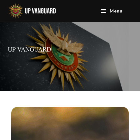
Menu
UP VANGUARD
UP VANGUARD