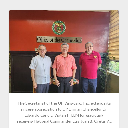
The Secretariat of the UP Vanguard, Inc. extends its
sincere appreciation to UP Diliman Chancellor Dr.
Edgardo Carlo L. Vistan II, LLM for graciously
receiving National Commander Luis Juan B. Oreta ’77
and Board Chairman Guido Alfredo A. Delgado ’79.