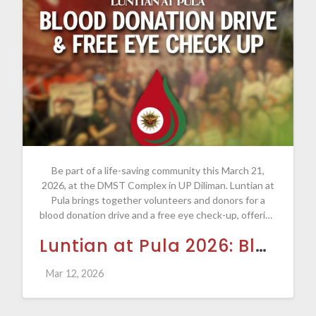
Be part of a life-saving community this March 21,
2026, at the DMST Complex in UP Diliman. Luntian at
Pula brings together volunteers and donors for a
blood donation drive and a free eye check-up, offering
everyone a chance to make a meaningful difference.
Luntian at Pula 2026: Blood Donation Drive and Free Eye Check-Up
Whether you donate blood or lend a helping hand as a
volunteer, every contribution helps save lives.
Mar 12, 2026