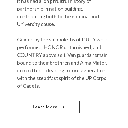
it has had a long fruitful history of
partnership in nation building,
contributing both to the national and
University cause.
Guided by the shibboleths of DUTY well-
performed, HONOR untarnished, and
COUNTRY above self, Vanguards remain
bound to their brethren and Alma Mater,
committed to leading future generations
with the steadfast spirit of the UP Corps
of Cadets.
Learn More