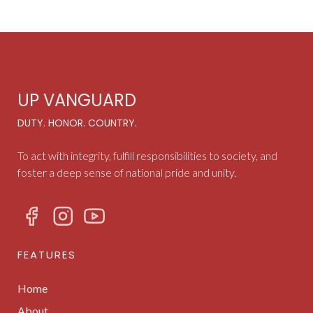
UP VANGUARD
DUTY. HONOR. COUNTRY.
To act with integrity, fulfill responsibilities to society, and
foster a deep sense of national pride and unity.
FEATURES
Home
About