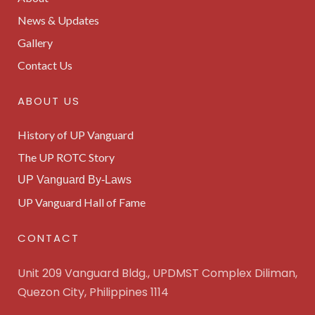
News & Updates
Gallery
Contact Us
ABOUT US
History of UP Vanguard
The UP ROTC Story
UP Vanguard By-Laws
UP Vanguard Hall of Fame
CONTACT
Unit 209 Vanguard Bldg., UPDMST Complex Diliman,
Quezon City, Philippines 1114