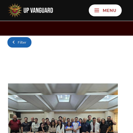
MENU
Filter