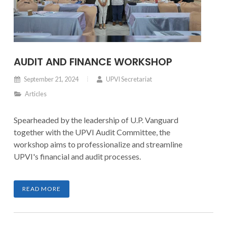
AUDIT AND FINANCE WORKSHOP
September 21, 2024
UPVI Secretariat
Articles
Spearheaded by the leadership of U.P. Vanguard
together with the UPVI Audit Committee, the
workshop aims to professionalize and streamline
UPVI's financial and audit processes.
READ MORE