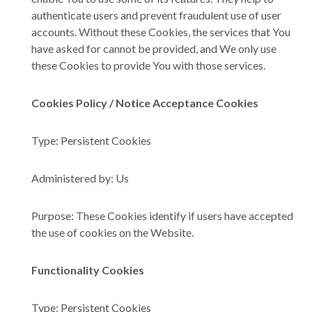
authenticate users and prevent fraudulent use of user
accounts. Without these Cookies, the services that You
have asked for cannot be provided, and We only use
these Cookies to provide You with those services.
Cookies Policy / Notice Acceptance Cookies
Type: Persistent Cookies
Administered by: Us
Purpose: These Cookies identify if users have accepted
the use of cookies on the Website.
Functionality Cookies
Type: Persistent Cookies