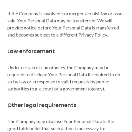
If the Company is involved in a merger, acquisition or asset
sale, Your Personal Data may be transferred. We will
provide notice before Your Personal Data is transferred
and becomes subject to a different Privacy Policy.
Law enforcement
Under certain circumstances, the Company may be
required to disclose Your Personal Data if required to do
so by law or in response to valid requests by public
authorities (e.g. a court or a government agency).
Other legal requirements
The Company may disclose Your Personal Data in the
good faith belief that such action is necessary to: