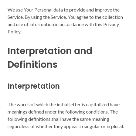
We use Your Personal data to provide and improve the
Service. By using the Service, You agree to the collection
and use of information in accordance with this Privacy
Policy.
Interpretation and
Definitions
Interpretation
The words of which the initial letter is capitalized have
meanings defined under the following conditions. The
following definitions shall have the same meaning
regardless of whether they appear in singular or in plural.