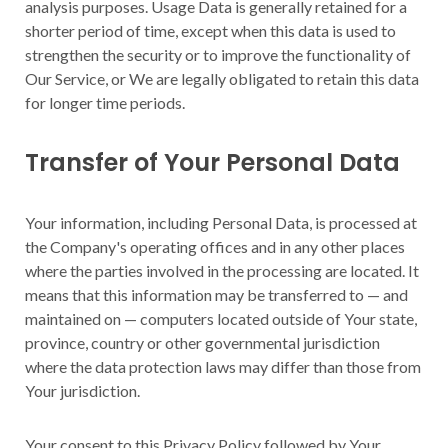
analysis purposes. Usage Data is generally retained for a
shorter period of time, except when this data is used to
strengthen the security or to improve the functionality of
Our Service, or We are legally obligated to retain this data
for longer time periods.
Transfer of Your Personal Data
Your information, including Personal Data, is processed at
the Company's operating offices and in any other places
where the parties involved in the processing are located. It
means that this information may be transferred to — and
maintained on — computers located outside of Your state,
province, country or other governmental jurisdiction
where the data protection laws may differ than those from
Your jurisdiction.
Your consent to this Privacy Policy followed by Your