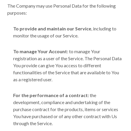
The Company may use Personal Data for the following
purposes:
To provide and maintain our Service
, including to
monitor the usage of our Service.
To manage Your Account:
to manage Your
registration as a user of the Service. The Personal Data
You provide can give You access to different
functionalities of the Service that are available to You
as a registered user.
For the performance of a contract:
the
development, compliance and undertaking of the
purchase contract for the products, items or services
You have purchased or of any other contract with Us
through the Service.