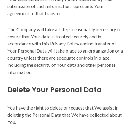
submission of such information represents Your
agreement to that transfer.
The Company will take all steps reasonably necessary to
ensure that Your data is treated securely and in
accordance with this Privacy Policy and no transfer of
Your Personal Data will take place to an organization or a
country unless there are adequate controls in place
including the security of Your data and other personal
information.
Delete Your Personal Data
You have the right to delete or request that We assist in
deleting the Personal Data that We have collected about
You.