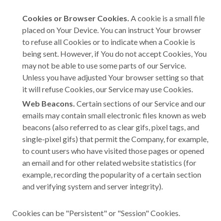
Cookies or Browser Cookies.
A cookie is a small file
placed on Your Device. You can instruct Your browser
to refuse all Cookies or to indicate when a Cookie is
being sent. However, if You do not accept Cookies, You
may not be able to use some parts of our Service.
Unless you have adjusted Your browser setting so that
it will refuse Cookies, our Service may use Cookies.
Web Beacons.
Certain sections of our Service and our
emails may contain small electronic files known as web
beacons (also referred to as clear gifs, pixel tags, and
single-pixel gifs) that permit the Company, for example,
to count users who have visited those pages or opened
an email and for other related website statistics (for
example, recording the popularity of a certain section
and verifying system and server integrity).
Cookies can be "Persistent" or "Session" Cookies.