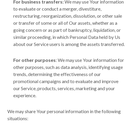
For business transfers:
We may use Your information
to evaluate or conduct a merger, divestiture,
restructuring, reorganization, dissolution, or other sale
or transfer of some or all of Our assets, whether as a
going concern or as part of bankruptcy, liquidation, or
similar proceeding, in which Personal Data held by Us
about our Service users is among the assets transferred.
For other purposes
: We may use Your information for
other purposes, such as data analysis, identifying usage
trends, determining the effectiveness of our
promotional campaigns and to evaluate and improve
our Service, products, services, marketing and your
experience.
We may share Your personal information in the following
situations: