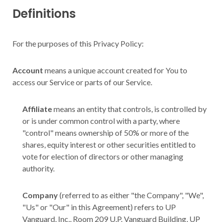
Definitions
For the purposes of this Privacy Policy:
Account
means a unique account created for You to
access our Service or parts of our Service.
Affiliate
means an entity that controls, is controlled by
or is under common control with a party, where
"control" means ownership of 50% or more of the
shares, equity interest or other securities entitled to
vote for election of directors or other managing
authority.
Company
(referred to as either "the Company", "We",
"Us" or "Our" in this Agreement) refers to UP
Vanguard, Inc., Room 209 U.P. Vanguard Building, UP