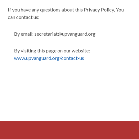
If you have any questions about this Privacy Policy, You
can contact us:
By email: secretariat@upvanguard.org
By visiting this page on our website:
www.upvanguard.org/contact-us