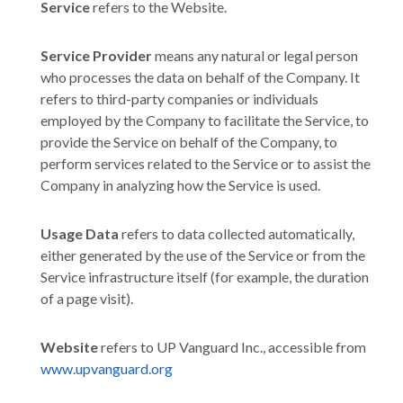
Service
refers to the Website.
Service Provider
means any natural or legal person
who processes the data on behalf of the Company. It
refers to third-party companies or individuals
employed by the Company to facilitate the Service, to
provide the Service on behalf of the Company, to
perform services related to the Service or to assist the
Company in analyzing how the Service is used.
Usage Data
refers to data collected automatically,
either generated by the use of the Service or from the
Service infrastructure itself (for example, the duration
of a page visit).
Website
refers to UP Vanguard Inc., accessible from
www.upvanguard.org