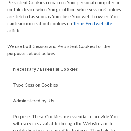
Persistent Cookies remain on Your personal computer or
mobile device when You go offline, while Session Cookies
are deleted as soon as You close Your web browser. You
can learn more about cookies on
TermsFeed website
article.
We use both Session and Persistent Cookies for the
purposes set out below:
Necessary / Essential Cookies
Type: Session Cookies
Administered by: Us
Purpose: These Cookies are essential to provide You
with services available through the Website and to
enable You to use some of its features. They help to