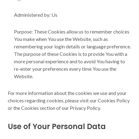
Administered by: Us
Purpose: These Cookies allow us to remember choices
You make when You use the Website, such as
remembering your login details or language preference.
The purpose of these Cookies is to provide You with a
more personal experience and to avoid You having to
re-enter your preferences every time You use the
Website.
For more information about the cookies we use and your
choices regarding cookies, please visit our Cookies Policy
or the Cookies section of our Privacy Policy.
Use of Your Personal Data