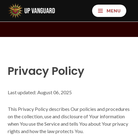
MENU
Privacy Policy
Last updated: August 06, 2025
This Privacy Policy describes Our policies and procedures
on the collection, use and disclosure of Your information
when You use the Service and tells You about Your privacy
rights and how the law protects You.