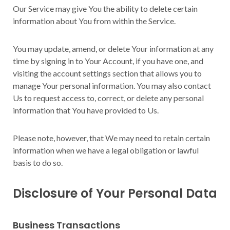
Our Service may give You the ability to delete certain
information about You from within the Service.
You may update, amend, or delete Your information at any
time by signing in to Your Account, if you have one, and
visiting the account settings section that allows you to
manage Your personal information. You may also contact
Us to request access to, correct, or delete any personal
information that You have provided to Us.
Please note, however, that We may need to retain certain
information when we have a legal obligation or lawful
basis to do so.
Disclosure of Your Personal Data
Business Transactions