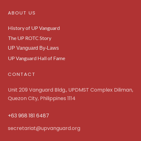
ABOUT US
History of UP Vanguard
The UP ROTC Story
UP Vanguard By-Laws
UP Vanguard Hall of Fame
CONTACT
Unit 209 Vanguard Bldg., UPDMST Complex Diliman,
Quezon City, Philippines 1114
+63 968 181 6487
secretariat@upvanguard.org