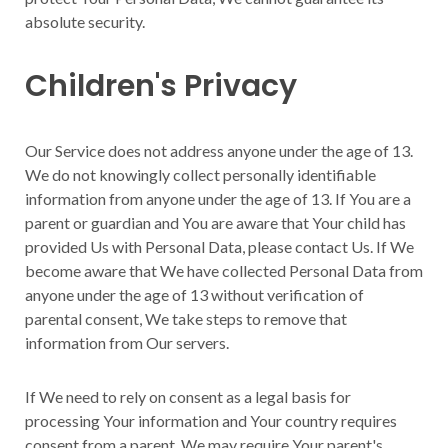
absolute security.
Children's Privacy
Our Service does not address anyone under the age of 13.
We do not knowingly collect personally identifiable
information from anyone under the age of 13. If You are a
parent or guardian and You are aware that Your child has
provided Us with Personal Data, please contact Us. If We
become aware that We have collected Personal Data from
anyone under the age of 13 without verification of
parental consent, We take steps to remove that
information from Our servers.
If We need to rely on consent as a legal basis for
processing Your information and Your country requires
consent from a parent, We may require Your parent's