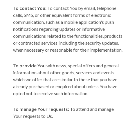
To contact You:
To contact You by email, telephone
calls, SMS, or other equivalent forms of electronic
communication, such as a mobile application's push
notifications regarding updates or informative
communications related to the functionalities, products
or contracted services, including the security updates,
when necessary or reasonable for their implementation.
To provide You
with news, special offers and general
information about other goods, services and events
which we offer that are similar to those that you have
already purchased or enquired about unless You have
opted not to receive such information.
To manage Your requests:
To attend and manage
Your requests to Us.