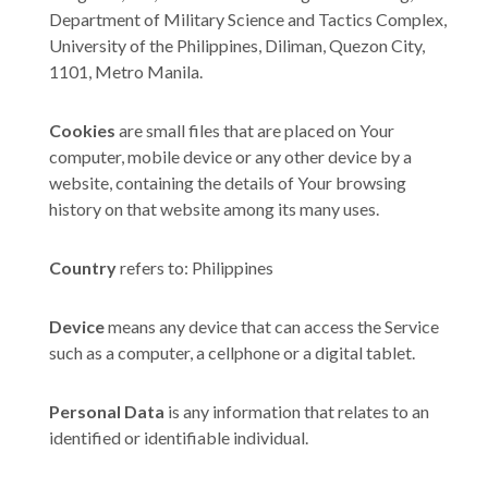
Department of Military Science and Tactics Complex,
University of the Philippines, Diliman, Quezon City,
1101, Metro Manila.
Cookies
are small files that are placed on Your
computer, mobile device or any other device by a
website, containing the details of Your browsing
history on that website among its many uses.
Country
refers to: Philippines
Device
means any device that can access the Service
such as a computer, a cellphone or a digital tablet.
Personal Data
is any information that relates to an
identified or identifiable individual.