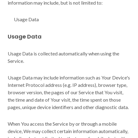
information may include, but is not limited to:
Usage Data
Usage Data
Usage Data is collected automatically when using the
Service.
Usage Data may include information such as Your Device's
Internet Protocol address (e.g. IP address), browser type,
browser version, the pages of our Service that You visit,
the time and date of Your visit, the time spent on those
pages, unique device identifiers and other diagnostic data.
When You access the Service by or through a mobile
device, We may collect certain information automatically,