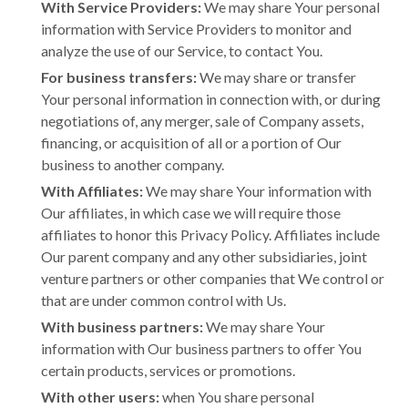
With Service Providers:
We may share Your personal
information with Service Providers to monitor and
analyze the use of our Service, to contact You.
For business transfers:
We may share or transfer
Your personal information in connection with, or during
negotiations of, any merger, sale of Company assets,
financing, or acquisition of all or a portion of Our
business to another company.
With Affiliates:
We may share Your information with
Our affiliates, in which case we will require those
affiliates to honor this Privacy Policy. Affiliates include
Our parent company and any other subsidiaries, joint
venture partners or other companies that We control or
that are under common control with Us.
With business partners:
We may share Your
information with Our business partners to offer You
certain products, services or promotions.
With other users:
when You share personal