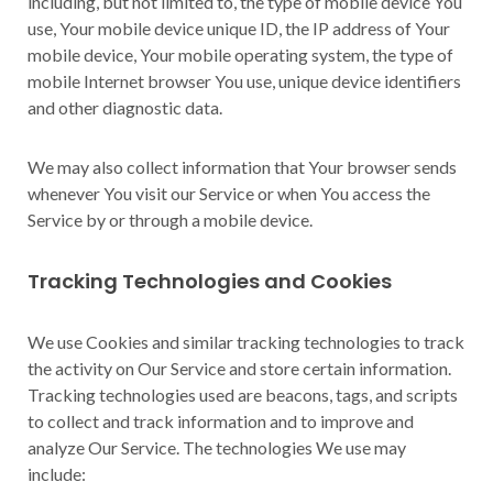
including, but not limited to, the type of mobile device You
use, Your mobile device unique ID, the IP address of Your
mobile device, Your mobile operating system, the type of
mobile Internet browser You use, unique device identifiers
and other diagnostic data.
We may also collect information that Your browser sends
whenever You visit our Service or when You access the
Service by or through a mobile device.
Tracking Technologies and Cookies
We use Cookies and similar tracking technologies to track
the activity on Our Service and store certain information.
Tracking technologies used are beacons, tags, and scripts
to collect and track information and to improve and
analyze Our Service. The technologies We use may
include: