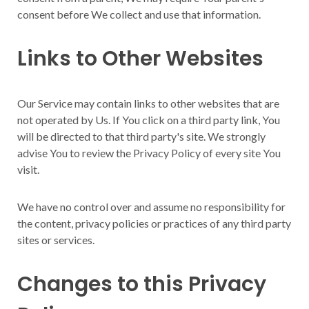
consent before We collect and use that information.
Links to Other Websites
Our Service may contain links to other websites that are
not operated by Us. If You click on a third party link, You
will be directed to that third party's site. We strongly
advise You to review the Privacy Policy of every site You
visit.
We have no control over and assume no responsibility for
the content, privacy policies or practices of any third party
sites or services.
Changes to this Privacy