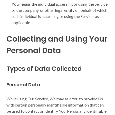
You
means the individual accessing or using the Service,
or the company, or other legal entity on behalf of which
such individual is accessing or using the Service, as
applicable.
Collecting and Using Your
Personal Data
Types of Data Collected
Personal Data
While using Our Service, We may ask You to provide Us
with certain personally identifiable information that can
be used to contact or identify You. Personally identifiable