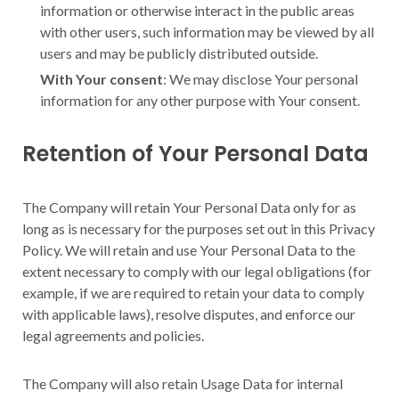
information or otherwise interact in the public areas
with other users, such information may be viewed by all
users and may be publicly distributed outside.
With Your consent
: We may disclose Your personal
information for any other purpose with Your consent.
Retention of Your Personal Data
The Company will retain Your Personal Data only for as
long as is necessary for the purposes set out in this Privacy
Policy. We will retain and use Your Personal Data to the
extent necessary to comply with our legal obligations (for
example, if we are required to retain your data to comply
with applicable laws), resolve disputes, and enforce our
legal agreements and policies.
The Company will also retain Usage Data for internal