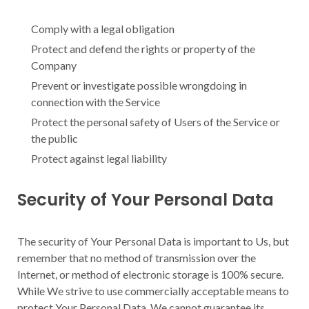
Comply with a legal obligation
Protect and defend the rights or property of the
Company
Prevent or investigate possible wrongdoing in
connection with the Service
Protect the personal safety of Users of the Service or
the public
Protect against legal liability
Security of Your Personal Data
The security of Your Personal Data is important to Us, but
remember that no method of transmission over the
Internet, or method of electronic storage is 100% secure.
While We strive to use commercially acceptable means to
protect Your Personal Data, We cannot guarantee its