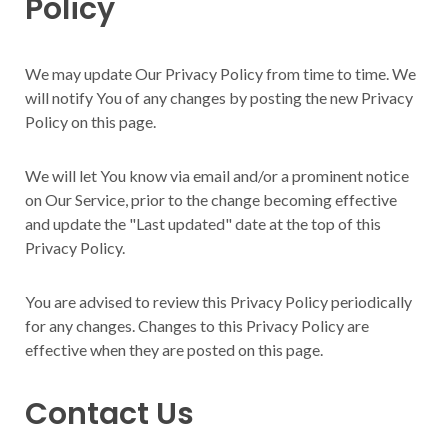
Policy
We may update Our Privacy Policy from time to time. We
will notify You of any changes by posting the new Privacy
Policy on this page.
We will let You know via email and/or a prominent notice
on Our Service, prior to the change becoming effective
and update the "Last updated" date at the top of this
Privacy Policy.
You are advised to review this Privacy Policy periodically
for any changes. Changes to this Privacy Policy are
effective when they are posted on this page.
Contact Us