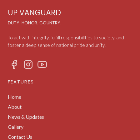
UP VANGUARD
DUTY. HONOR. COUNTRY.
To act with integrity, fulfill responsibilities to society, and
foster a deep sense of national pride and unity.
FEATURES
Home
About
News & Updates
Gallery
Contact Us