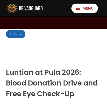
MENU
Filter
Luntian at Pula 2026:
Blood Donation Drive and
Free Eye Check-Up