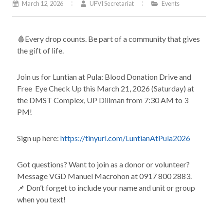
March 12, 2026
UPVI Secretariat
Events
🩸Every drop counts. Be part of a community that gives
the gift of life.
Join us for Luntian at Pula: Blood Donation Drive and
Free Eye Check Up this March 21, 2026 (Saturday) at
the DMST Complex, UP Diliman from 7:30 AM to 3
PM!
Sign up here:
https://tinyurl.com/LuntianAtPula2026
Got questions? Want to join as a donor or volunteer?
Message VGD Manuel Macrohon at 0917 800 2883.
📌 Don’t forget to include your name and unit or group
when you text!