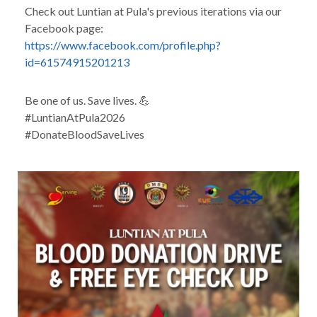
Check out Luntian at Pula's previous iterations via our
Facebook page:
https://www.facebook.com/profile.php?
id=61574915201213
Be one of us. Save lives. 💪
#LuntianAtPula2026
#DonateBloodSaveLives