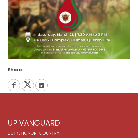
Share:
UP VANGUARD
DUTY. HONOR. COUNTRY.