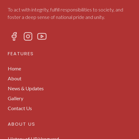
To act with integrity, fulfill responsibilities to society, and
foster a deep sense of national pride and unity.
FEATURES
Home
About
News & Updates
Gallery
Contact Us
ABOUT US
History of UP Vanguard