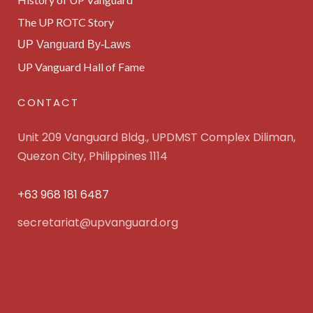
The UP ROTC Story
UP Vanguard By-Laws
UP Vanguard Hall of Fame
CONTACT
Unit 209 Vanguard Bldg., UPDMST Complex Diliman,
Quezon City, Philippines 1114
+63 968 181 6487
secretariat@upvanguard.org