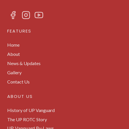
FEATURES
Home
About
News & Updates
Gallery
Contact Us
ABOUT US
History of UP Vanguard
The UP ROTC Story
UP Vanguard By-Laws