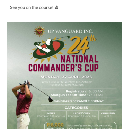
See you on the course! ⛳