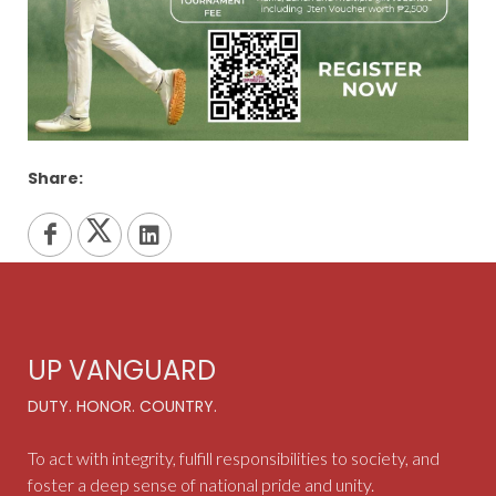
Share:
UP VANGUARD
DUTY. HONOR. COUNTRY.
To act with integrity, fulfill responsibilities to society, and
foster a deep sense of national pride and unity.