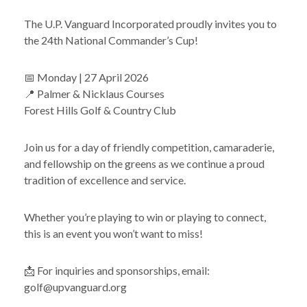
The U.P. Vanguard Incorporated proudly invites you to
the 24th National Commander’s Cup!
📅 Monday | 27 April 2026
📍 Palmer & Nicklaus Courses
Forest Hills Golf & Country Club
Join us for a day of friendly competition, camaraderie,
and fellowship on the greens as we continue a proud
tradition of excellence and service.
Whether you’re playing to win or playing to connect,
this is an event you won’t want to miss!
📩 For inquiries and sponsorships, email:
golf@upvanguard.org