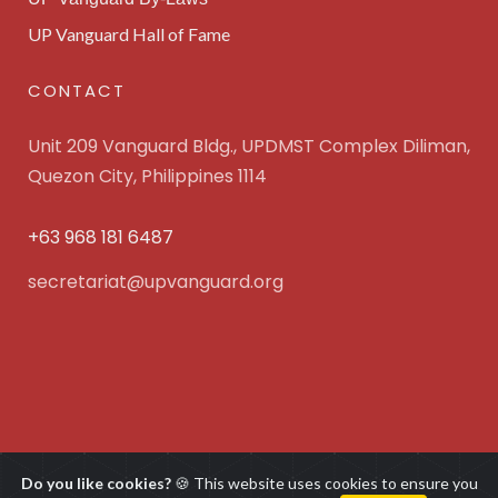
UP Vanguard Hall of Fame
CONTACT
Unit 209 Vanguard Bldg., UPDMST Complex Diliman,
Quezon City, Philippines 1114
+63 968 181 6487
secretariat@upvanguard.org
UP Vanguard Inc. © 2025 All Rights Reserved. Powered
Do you like cookies?
🍪 This website uses cookies to ensure you
by
WebFocus Solutions, Inc.