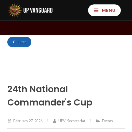
MENU
Filter
24th National
Commander's Cup
February 27, 2026
UPVI Secretariat
Events