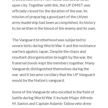
open city. Together with this, the UP DMST was
officially closed for the duration of the war, its
mission of preparing a good part of the citizen
army leadership had been accomplished, its history
to be written in the blood of the enemy and its own.
The Vanguard brotherhood was subjected to
severe tests during World War II and the resistance
warfare against Japan. Despite the chaos and
resultant disorganization brought by the war, the
fraternal bonds kept the members together. Many
Vanguards distinguished themselves during the
war-and it became corollary that the UP Vanguard
would be the Nation’s vanguard.
Some of the Vanguards who excelled in the field of
battle during World War II include Major Alfredo
M. Santos and Captain Adamin Tallow who drew