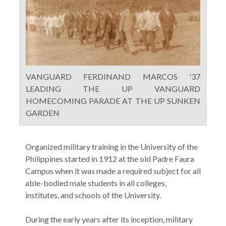
VANGUARD FERDINAND MARCOS '37
LEADING THE UP VANGUARD
HOMECOMING PARADE AT THE UP SUNKEN
GARDEN
Organized military training in the University of the
Philippines started in 1912 at the old Padre Faura
Campus when it was made a required subject for all
able-bodied male students in all colleges,
institutes, and schools of the University.
During the early years after its inception, military