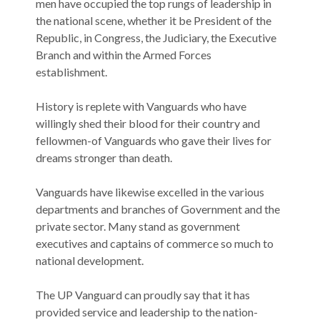
men have occupied the top rungs of leadership in
the national scene, whether it be President of the
Republic, in Congress, the Judiciary, the Executive
Branch and within the Armed Forces
establishment.
History is replete with Vanguards who have
willingly shed their blood for their country and
fellowmen-of Vanguards who gave their lives for
dreams stronger than death.
Vanguards have likewise excelled in the various
departments and branches of Government and the
private sector. Many stand as government
executives and captains of commerce so much to
national development.
The UP Vanguard can proudly say that it has
provided service and leadership to the nation-