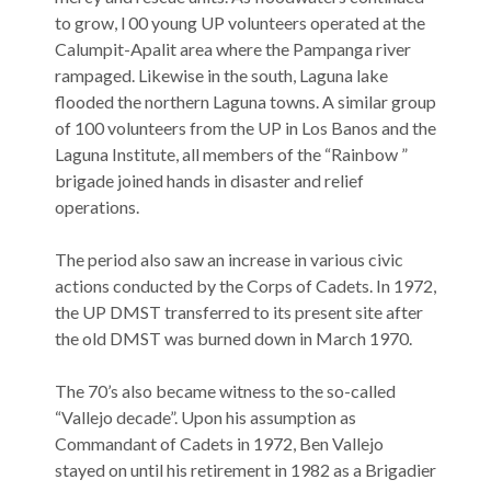
to grow, l 00 young UP volunteers operated at the
Calumpit-Apalit area where the Pampanga river
rampaged. Likewise in the south, Laguna lake
flooded the northern Laguna towns. A similar group
of 100 volunteers from the UP in Los Banos and the
Laguna Institute, all members of the “Rainbow ”
brigade joined hands in disaster and relief
operations.
The period also saw an increase in various civic
actions conducted by the Corps of Cadets. In 1972,
the UP DMST transferred to its present site after
the old DMST was burned down in March 1970.
The 70’s also became witness to the so-called
“Vallejo decade”. Upon his assumption as
Commandant of Cadets in 1972, Ben Vallejo
stayed on until his retirement in 1982 as a Brigadier