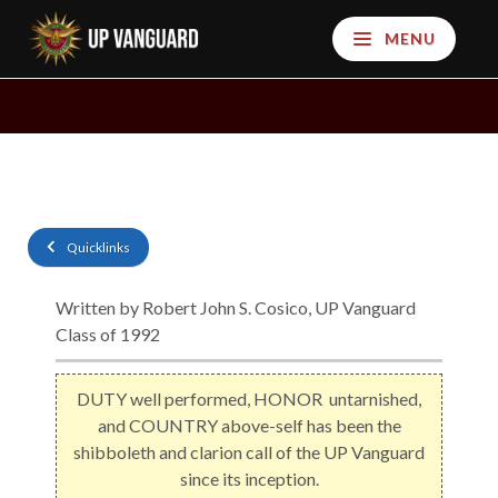
MENU
Quicklinks
Written by Robert John S. Cosico, UP Vanguard
Class of 1992
DUTY well performed, HONOR untarnished,
and COUNTRY above-self has been the
shibboleth and clarion call of the UP Vanguard
since its inception.