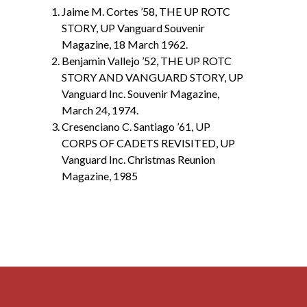
Jaime M. Cortes ’58, THE UP ROTC
STORY, UP Vanguard Souvenir
Magazine, 18 March 1962.
Benjamin Vallejo ’52, THE UP ROTC
STORY AND VANGUARD STORY, UP
Vanguard Inc. Souvenir Magazine,
March 24, 1974.
Cresenciano C. Santiago ’61, UP
CORPS OF CADETS REVISITED, UP
Vanguard Inc. Christmas Reunion
Magazine, 1985