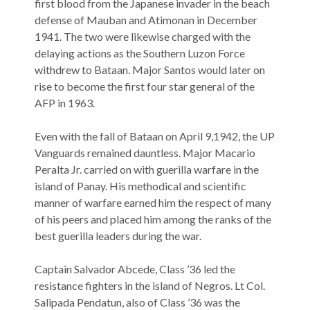
first blood from the Japanese invader in the beach
defense of Mauban and Atimonan in December
1941. The two were likewise charged with the
delaying actions as the Southern Luzon Force
withdrew to Bataan. Major Santos would later on
rise to become the first four star general of the
AFP in 1963.
Even with the fall of Bataan on April 9,1942, the UP
Vanguards remained dauntless. Major Macario
Peralta Jr. carried on with guerilla warfare in the
island of Panay. His methodical and scientific
manner of warfare earned him the respect of many
of his peers and placed him among the ranks of the
best guerilla leaders during the war.
Captain Salvador Abcede, Class ’36 led the
resistance fighters in the island of Negros. Lt Col.
Salipada Pendatun, also of Class ’36 was the