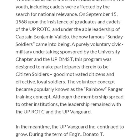
youth, including cadets were affected by the
search for national relevance. On September 15,
1968 upon the insistence of graduates and cadets
of the UP ROTC, and under the able leadership of
Captain Benjamin Vallejo, the now famous “Sunday
Soldiers” came into being. A purely voluntary civic-
military undertaking sponsored by the University
Chapter and the UP DMST, this program was
designed to make participants therein to be
Citizen Soldiers – good motivated citizens and
effective, loyal soldiers. The volunteer concept
became popularly known as the “Rainbow” Ranger
training concept. Although the membership spread
to other institutions, the leadership remained with
the UP ROTC and the UP Vanguard.
In the meantime, the UP Vanguard Inc. continued to
grow. During the term of Eng’r.. Donato T.