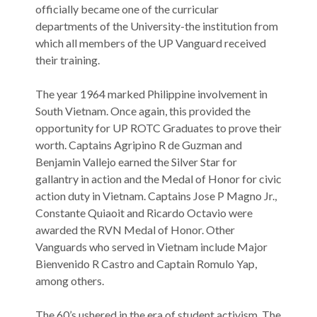
officially became one of the curricular
departments of the University-the institution from
which all members of the UP Vanguard received
their training.
The year 1964 marked Philippine involvement in
South Vietnam. Once again, this provided the
opportunity for UP ROTC Graduates to prove their
worth. Captains Agripino R de Guzman and
Benjamin Vallejo earned the Silver Star for
gallantry in action and the Medal of Honor for civic
action duty in Vietnam. Captains Jose P Magno Jr.,
Constante Quiaoit and Ricardo Octavio were
awarded the RVN Medal of Honor. Other
Vanguards who served in Vietnam include Major
Bienvenido R Castro and Captain Romulo Yap,
among others.
The 60’s ushered in the era of student activism. The