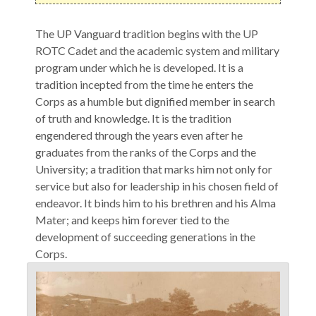
The UP Vanguard tradition begins with the UP
ROTC Cadet and the academic system and military
program under which he is developed. It is a
tradition incepted from the time he enters the
Corps as a humble but dignified member in search
of truth and knowledge. It is the tradition
engendered through the years even after he
graduates from the ranks of the Corps and the
University; a tradition that marks him not only for
service but also for leadership in his chosen field of
endeavor. It binds him to his brethren and his Alma
Mater; and keeps him forever tied to the
development of succeeding generations in the
Corps.