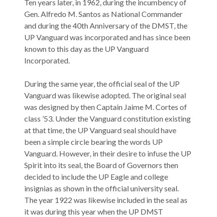
Ten years later, in 1962, during the incumbency of
Gen. Alfredo M. Santos as National Commander
and during the 40th Anniversary of the DMST, the
UP Vanguard was incorporated and has since been
known to this day as the UP Vanguard
Incorporated.
During the same year, the official seal of the UP
Vanguard was likewise adopted. The original seal
was designed by then Captain Jaime M. Cortes of
class ’53. Under the Vanguard constitution existing
at that time, the UP Vanguard seal should have
been a simple circle bearing the words UP
Vanguard. However, in their desire to infuse the UP
Spirit into its seal, the Board of Governors then
decided to include the UP Eagle and college
insignias as shown in the official university seal.
The year 1922 was likewise included in the seal as
it was during this year when the UP DMST