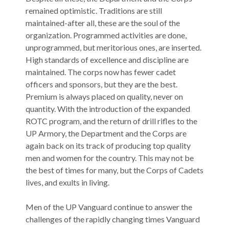
remained optimistic. Traditions are still
maintained-after all, these are the soul of the
organization. Programmed activities are done,
unprogrammed, but meritorious ones, are inserted.
High standards of excellence and discipline are
maintained. The corps now has fewer cadet
officers and sponsors, but they are the best.
Premium is always placed on quality, never on
quantity. With the introduction of the expanded
ROTC program, and the return of drill rifles to the
UP Armory, the Department and the Corps are
again back on its track of producing top quality
men and women for the country. This may not be
the best of times for many, but the Corps of Cadets
lives, and exults in living.
Men of the UP Vanguard continue to answer the
challenges of the rapidly changing times Vanguard