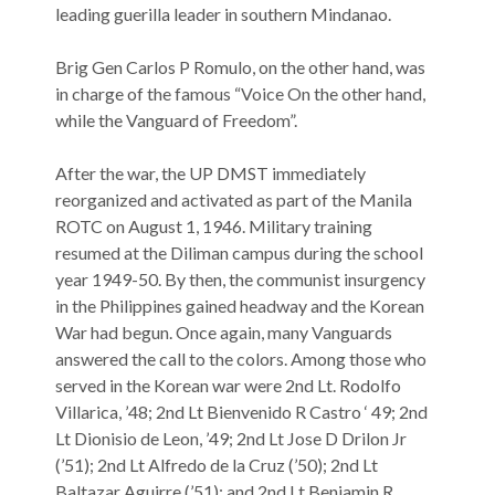
leading guerilla leader in southern Mindanao.
Brig Gen Carlos P Romulo, on the other hand, was
in charge of the famous “Voice On the other hand,
while the Vanguard of Freedom”.
After the war, the UP DMST immediately
reorganized and activated as part of the Manila
ROTC on August 1, 1946. Military training
resumed at the Diliman campus during the school
year 1949-50. By then, the communist insurgency
in the Philippines gained headway and the Korean
War had begun. Once again, many Vanguards
answered the call to the colors. Among those who
served in the Korean war were 2nd Lt. Rodolfo
Villarica, ’48; 2nd Lt Bienvenido R Castro ‘ 49; 2nd
Lt Dionisio de Leon, ’49; 2nd Lt Jose D Drilon Jr
(’51); 2nd Lt Alfredo de la Cruz (’50); 2nd Lt
Baltazar Aguirre (’51); and 2nd Lt Benjamin R