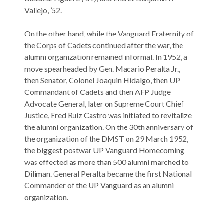
Vallejo, ’52.
On the other hand, while the Vanguard Fraternity of
the Corps of Cadets continued after the war, the
alumni organization remained informal. In 1952, a
move spearheaded by Gen. Macario Peralta Jr.,
then Senator, Colonel Joaquin Hidalgo, then UP
Commandant of Cadets and then AFP Judge
Advocate General, later on Supreme Court Chief
Justice, Fred Ruiz Castro was initiated to revitalize
the alumni organization. On the 30th anniversary of
the organization of the DMST on 29 March 1952,
the biggest postwar UP Vanguard Homecoming
was effected as more than 500 alumni marched to
Diliman. General Peralta became the first National
Commander of the UP Vanguard as an alumni
organization.