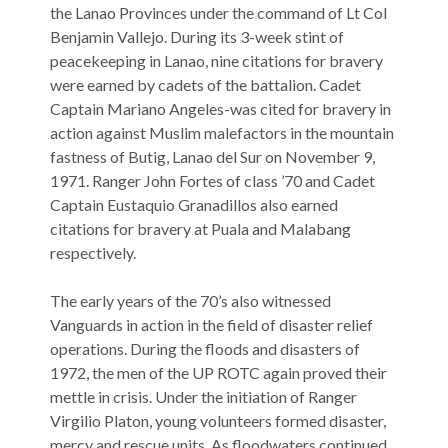
the Lanao Provinces under the command of Lt Col
Benjamin Vallejo. During its 3-week stint of
peacekeeping in Lanao, nine citations for bravery
were earned by cadets of the battalion. Cadet
Captain Mariano Angeles-was cited for bravery in
action against Muslim malefactors in the mountain
fastness of Butig, Lanao del Sur on November 9,
1971. Ranger John Fortes of class ’70 and Cadet
Captain Eustaquio Granadillos also earned
citations for bravery at Puala and Malabang
respectively.
The early years of the 70’s also witnessed
Vanguards in action in the field of disaster relief
operations. During the floods and disasters of
1972, the men of the UP ROTC again proved their
mettle in crisis. Under the initiation of Ranger
Virgilio Platon, young volunteers formed disaster,
mercy and rescue units. As floodwaters continued