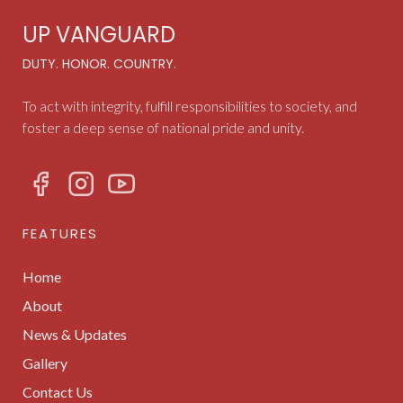
UP VANGUARD
DUTY. HONOR. COUNTRY.
To act with integrity, fulfill responsibilities to society, and
foster a deep sense of national pride and unity.
FEATURES
Home
About
News & Updates
Gallery
Contact Us