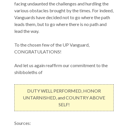
facing undaunted the challenges and hurdling the
various obstacles brought by the times. For indeed,
Vanguards have decided not to go where the path
leads them, but to go where there is no path and
lead the way.
To the chosen few of the UP Vanguard,
CONGRATULATIONS!
And let us again reaffirm our commitment to the
shibboleths of
DUTY WELL PERFORMED, HONOR
UNTARNISHED, and COUNTRY ABOVE
SELF!
Sources: