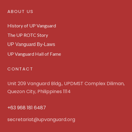
ABOUT US
History of UP Vanguard
The UP ROTC Story
UP Vanguard By-Laws
UP Vanguard Hall of Fame
CONTACT
Unit 209 Vanguard Bldg., UPDMST Complex Diliman,
Quezon City, Philippines 1114
+63 968 181 6487
secretariat@upvanguard.org