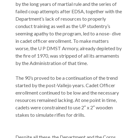
by the long years of martial rule and the series of
failed coup attempts after EDSA, together with the
Department’s lack of resources to properly
conduct training as well as the UP studentry’s
seeming apathy to the program, led to a nose- dive
in cadet officer enrollment. To make matters
worse, the U P DMST Armory, already depleted by
the fire of 1970, was stripped of all its armaments
by the Administration of that time.
The 90’s proved to be a continuation of the trend
started by the post-Vallejo years. Cadet Officer
enrollment continued to be low and the necessary
resources remained lacking. At one point in time,
cadets were constrained to use 2″ x 2″ wooden
stakes to simulate rifles for drills.
Despite all these, the Department and the Corps