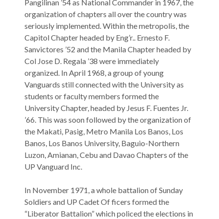
Pangilinan ’54 as National Commander in 1967, the
organization of chapters all over the country was
seriously implemented. Within the metropolis, the
Capitol Chapter headed by Eng’r.. Ernesto F.
Sanvictores ’52 and the Manila Chapter headed by
Col Jose D. Regala ’38 were immediately
organized. In April 1968, a group of young
Vanguards still connected with the University as
students or faculty members formed the
University Chapter, headed by Jesus F. Fuentes Jr.
’66. This was soon followed by the organization of
the Makati, Pasig, Metro Manila Los Banos, Los
Banos, Los Banos University, Baguio-Northern
Luzon, Amianan, Cebu and Davao Chapters of the
UP Vanguard Inc.
In November 1971, a whole battalion of Sunday
Soldiers and UP Cadet Of ficers formed the
“Liberator Battalion” which policed the elections in