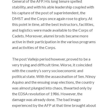
General of the AFP. His long tenure spelled
stability, and with his able leadership coupled with
his capture of the post of superintendent, the
DMST and the Corps once again rose to glory. At
this point in time, all the best instructors, facilities,
and logistics were made available to the Corps of
Cadets. Moreover, alumni brods became more
active in their participation in the various programs
and activities of the Corps.
The post Vallejo period however, proved to be a
very trying and difficult time. Worse, it coincided
with the country’s sorry socioeconomic and
political state. With the assassination of Sen. Ninoy
Aquino and the ensuing snap elections, the country
was almost plunged into chaos, thwarted only by
the EDSA revolution of 1986. However, the
damage was already done. The bad image
experienced by the AFP at that time brought about