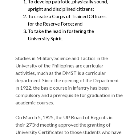
To develop patriotic, physically sound,
upright and disciplined citizens;
To create a Corps of Trained Officers
for the Reserve Force; and
To take the lead in fostering the
University Spirit.
Studies in Military Science and Tactics in the
University of the Philippines are curricular
activities, much as the DMST is a curricular
department. Since the opening of the Department
in 1922, the basic course in infantry has been
compulsory and a prerequisite for graduation in the
academic courses.
​​​​​​On March 5, 1925, the UP Board of Regents in
their 273rd meeting approved the granting of
University Certificates to those students who have