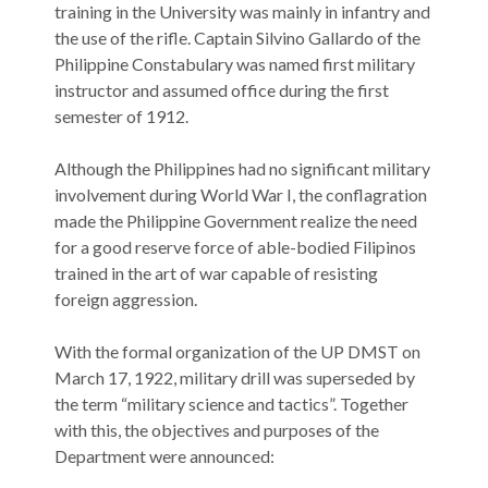
training in the University was mainly in infantry and
the use of the rifle. Captain Silvino Gallardo of the
Philippine Constabulary was named first military
instructor and assumed office during the first
semester of 1912.
Although the Philippines had no significant military
involvement during World War I, the conflagration
made the Philippine Government realize the need
for a good reserve force of able-bodied Filipinos
trained in the art of war capable of resisting
foreign aggression.
With the formal organization of the UP DMST on
March 17, 1922, military drill was superseded by
the term “military science and tactics”. Together
with this, the objectives and purposes of the
Department were announced: