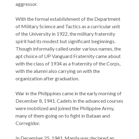
aggressor.
With the formal establishment of the Department
of Military Science and Tactics as a curricular unit
of the University in 1922, the military fraternity
spirit had its modest but significant beginnings.
Though informally called under various names, the
apt choice of UP Vanguard Fraternity came about
with the class of 1934 as a fraternity of the Corps,
with the alumni also carrying on with the
organization after graduation.
War in the Philippines came in the early morning of
December 8, 1941. Cadets in the advanced courses
were mobilized and joined the Philippine Army,
many of them going on to fight in Bataan and
Corregidor.
In December 25, 1941, Manila was declared an