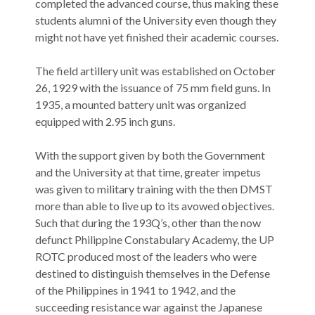
completed the advanced course, thus making these
students alumni of the University even though they
might not have yet finished their academic courses.
The field artillery unit was established on October
26, 1929 with the issuance of 75 mm field guns. In
1935, a mounted battery unit was organized
equipped with 2.95 inch guns.
With the support given by both the Government
and the University at that time, greater impetus
was given to military training with the then DMST
more than able to live up to its avowed objectives.
Such that during the 193Q’s, other than the now
defunct Philippine Constabulary Academy, the UP
ROTC produced most of the leaders who were
destined to distinguish themselves in the Defense
of the Philippines in 1941 to 1942, and the
succeeding resistance war against the Japanese